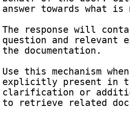
answer towards what is 
The response will conta
question and relevant e
the documentation.

Use this mechanism when
explicitly present in t
clarification or additi