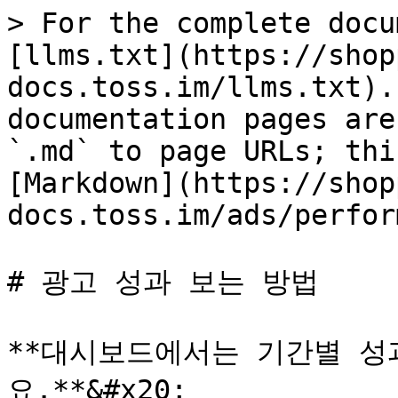
> For the complete docu
[llms.txt](https://shop
docs.toss.im/llms.txt).
documentation pages are
`.md` to page URLs; thi
[Markdown](https://shop
docs.toss.im/ads/perfor
# 광고 성과 보는 방법

**대시보드에서는 기간별 성
요.**&#x20;
