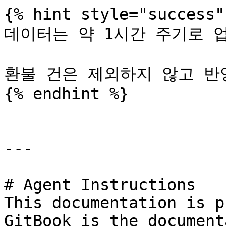
{% hint style="success" 
데이터는 약 1시간 주기로 업데
환불 건은 제외하지 않고 반영
{% endhint %}

---

# Agent Instructions

This documentation is p
GitBook is the document