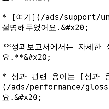
* [여기](/ads/support/u
설명해두었어요.&#x20;

**성과보고서에서는 자세한 
요.**&#x20;

* 성과 관련 용어는 [성과 
(/ads/performance/gl
요.&#x20;
