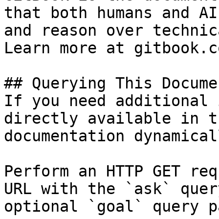
that both humans and AI
and reason over technic
Learn more at gitbook.co
## Querying This Docume
If you need additional 
directly available in t
documentation dynamical
Perform an HTTP GET req
URL with the `ask` quer
optional `goal` query p