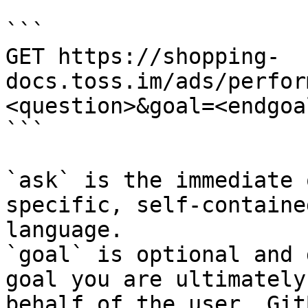
```

GET https://shopping-
docs.toss.im/ads/perfor
<question>&goal=<endgoal
```

`ask` is the immediate 
specific, self-containe
language.

`goal` is optional and 
goal you are ultimately
behalf of the user. Git